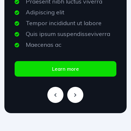
Praesent nibh luctus viverra
Adipiscing elit
Tempor incididunt ut labore
Quis ipsum suspendisseviverra
Maecenas ac
Learn more