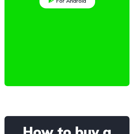
For Android
How to buy a