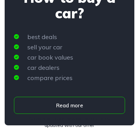
car?
best deals
sell your car
car book values
car dealers
compare prices
Read more
Subscribe to our newsletter and stay
updated with our offer