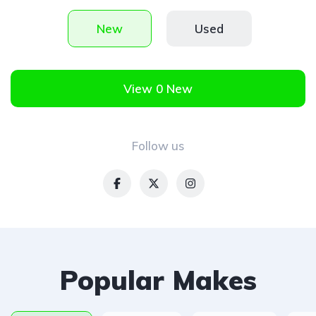
New
Used
View 0 New
Follow us
Popular Makes