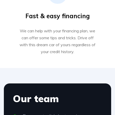
Fast & easy financing
We can help with your financing plan, we
can offer some tips and tricks. Drive off
with this dream car of yours regardless of
your credit history.
Our team