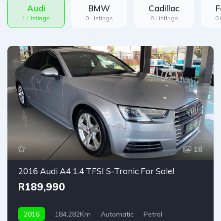
Audi
BMW
Cadillac
F
1 Listings
0 Listings
0 Listings
0 
18
2016 Audi A4 1.4 TFSI S-Tronic For Sale!
R189,990
2016
184,282Km
Automatic
Petrol