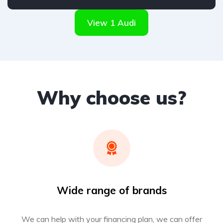
Front Wheel Drive
View 1 Audi
Why choose us?
Wide range of brands
We can help with your financing plan, we can offer