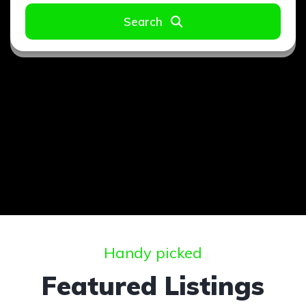
Search
Handy picked
Featured Listings