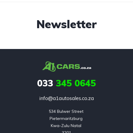
Newsletter
033
345 0645
info@a1autosales.co.za
534 Bulwer Street 

Pietermaritzburg 

Kwa-Zulu Natal 

3201