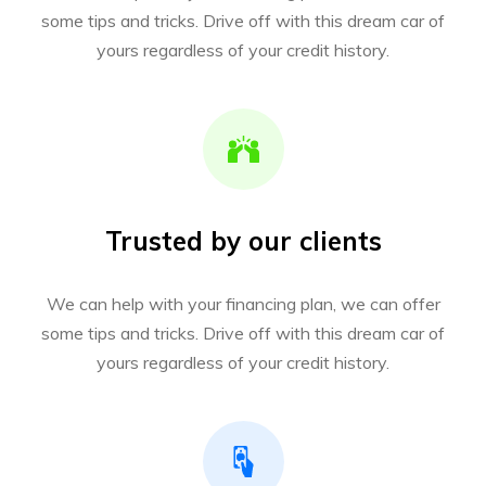
some tips and tricks. Drive off with this dream car of
yours regardless of your credit history.
Trusted by our clients
We can help with your financing plan, we can offer
some tips and tricks. Drive off with this dream car of
yours regardless of your credit history.