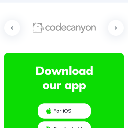
Download
our app
For iOS