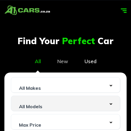
Find Your
Perfect
Car
All
New
Used