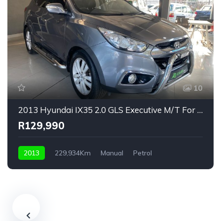
10
2013 Hyundai IX35 2.0 GLS Executive M/T For Sale!
R129,990
2013
229,934Km
Manual
Petrol
Front Wheel Drive