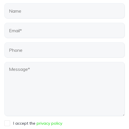
I accept the
privacy policy