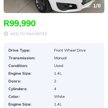
1
/
8
R99,990
ADD TO FAVORITES
Drive Type:
Front Wheel Drive
Transmission:
Manual
Condition:
Used
Engine Size:
1.4L
Doors:
2
Cylinders:
4
Color:
White
Engine Size:
1.4L