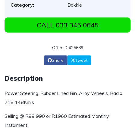
Category:
Bakkie
CALL 033 345 0645
Offer ID #25689
Share
Tweet
Description
Power Steering, Rubber Lined Bin, Alloy Wheels, Radio,
218 148Km’s
Selling @ R99 990 or R1960 Estimated Monthly
Instalment