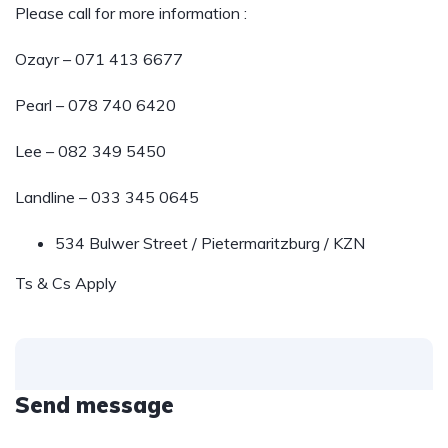
Please call for more information :
Ozayr – 071 413 6677
Pearl – 078 740 6420
Lee – 082 349 5450
Landline – 033 345 0645
534 Bulwer Street / Pietermaritzburg / KZN
Ts & Cs Apply
Send message