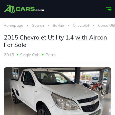
Homepage
Search
Bakkie
Chevrolet
Corsa Util
2015 Chevrolet Utility 1.4 with Aircon
For Sale!
2015
Single Cab
Petrol