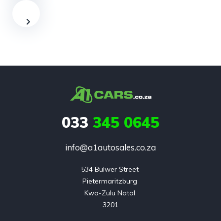
033
345 0645
info@a1autosales.co.za
534 Bulwer Street 

Pietermaritzburg 

Kwa-Zulu Natal 

3201