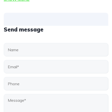
Send message