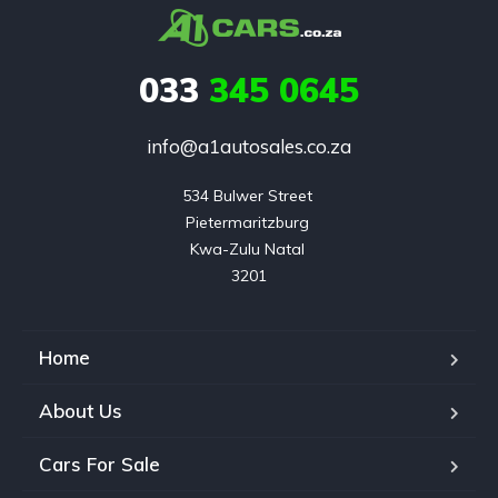
033
345 0645
info@a1autosales.co.za
534 Bulwer Street 

Pietermaritzburg 

Kwa-Zulu Natal 

3201
Home
About Us
Cars For Sale