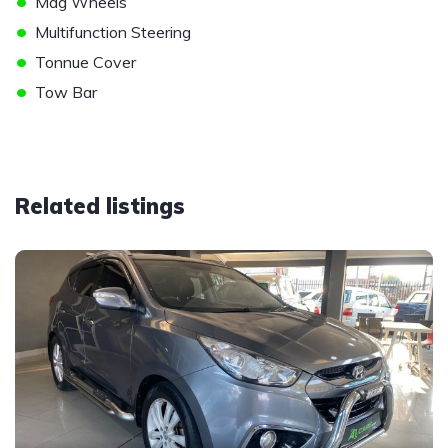
•
Mag Wheels
•
Multifunction Steering
•
Tonnue Cover
•
Tow Bar
Related listings