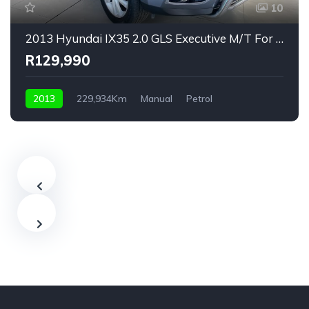
10
2013 Hyundai IX35 2.0 GLS Executive M/T For Sale!
R129,990
2013
229,934Km
Manual
Petrol
Front Wheel Drive