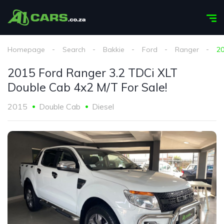
Homepage
Search
Bakkie
Ford
Ranger
20
2015 Ford Ranger 3.2 TDCi XLT
Double Cab 4x2 M/T For Sale!
2015
Double Cab
Diesel