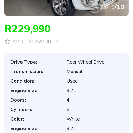
1
/
18
R229,990
ADD TO FAVORITES
Drive Type:
Rear Wheel Drive
Transmission:
Manual
Condition:
Used
Engine Size:
3.2L
Doors:
4
Cylinders:
5
Color:
White
Engine Size:
3.2L