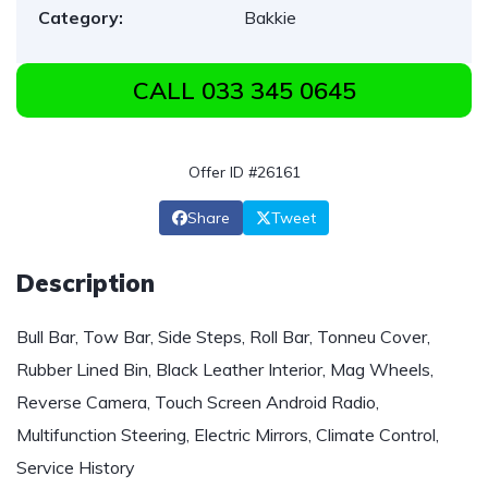
Category:
Bakkie
CALL 033 345 0645
Offer ID #26161
Share
Tweet
Description
Bull Bar, Tow Bar, Side Steps, Roll Bar, Tonneu Cover,
Rubber Lined Bin, Black Leather Interior, Mag Wheels,
Reverse Camera, Touch Screen Android Radio,
Multifunction Steering, Electric Mirrors, Climate Control,
Service History