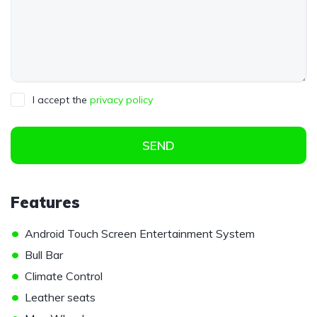
I accept the
privacy policy
SEND
Features
•
Android Touch Screen Entertainment System
•
Bull Bar
•
Climate Control
•
Leather seats