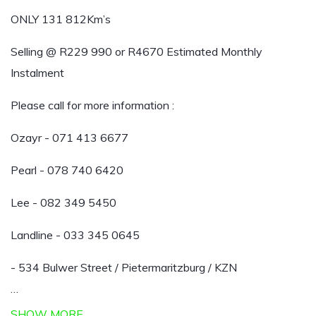
ONLY 131 812Km’s
Selling @ R229 990 or R4670 Estimated Monthly
Instalment
Please call for more information :
Ozayr - 071 413 6677
Pearl - 078 740 6420
Lee - 082 349 5450
Landline - 033 345 0645
- 534 Bulwer Street / Pietermaritzburg / KZN
…
SHOW MORE