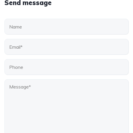
Send message