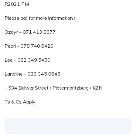
R2021 PM
Please call for more information :
Ozayr – 071 413 6677
Pearl – 078 740 6420
Lee – 082 349 5450
Landline – 033 345 0645
– 534 Bulwer Street / Pietermaritzburg / KZN
Ts & Cs Apply