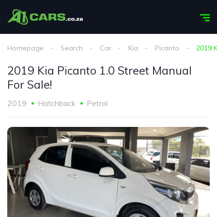
Homepage
Search
Car
Kia
Picanto
2019 K
2019 Kia Picanto 1.0 Street Manual
For Sale!
2019
Hatchback
Petrol