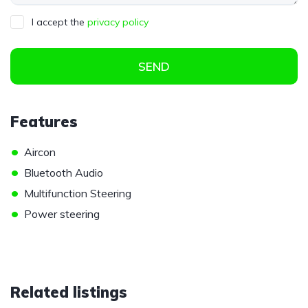
I accept the
privacy policy
SEND
Features
•
Aircon
•
Bluetooth Audio
•
Multifunction Steering
•
Power steering
Related listings