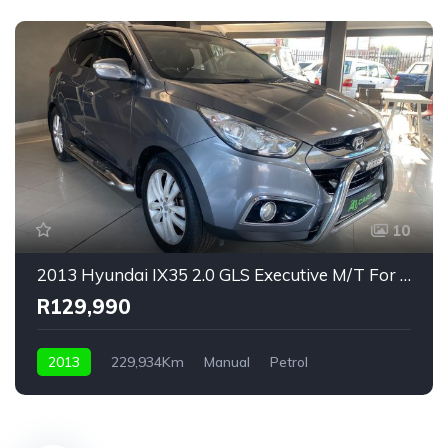
10
2013 Hyundai IX35 2.0 GLS Executive M/T For Sale!
R129,990
2013
229,934Km
Manual
Petrol
Front Wheel Drive