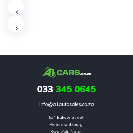
033
345 0645
info@a1autosales.co.za
534 Bulwer Street 

Pietermaritzburg 

Kwa-Zulu Natal 
