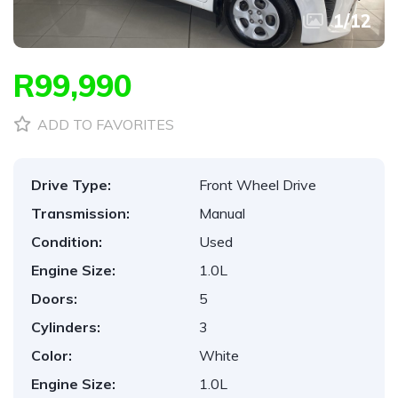
1
/
12
R99,990
ADD TO FAVORITES
Drive Type:
Front Wheel Drive
Transmission:
Manual
Condition:
Used
Engine Size:
1.0L
Doors:
5
Cylinders:
3
Color:
White
Engine Size:
1.0L