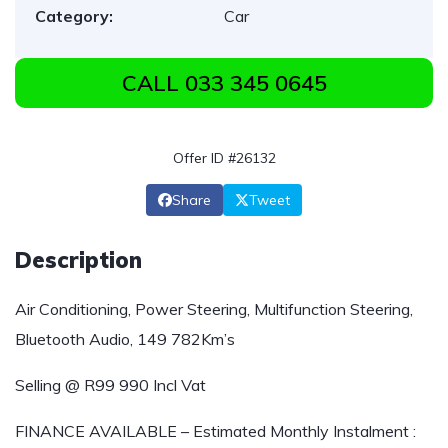
Category:
Car
CALL 033 345 0645
Offer ID #26132
Share
Tweet
Description
Air Conditioning, Power Steering, Multifunction Steering,
Bluetooth Audio, 149 782Km’s
Selling @ R99 990 Incl Vat
FINANCE AVAILABLE – Estimated Monthly Instalment :