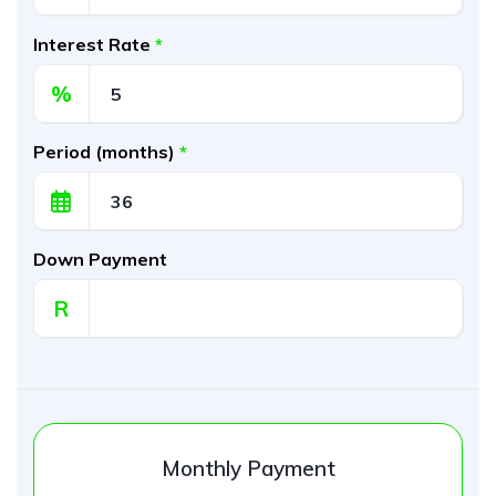
Interest Rate
*
%
Period (months)
*
Down Payment
R
Monthly Payment