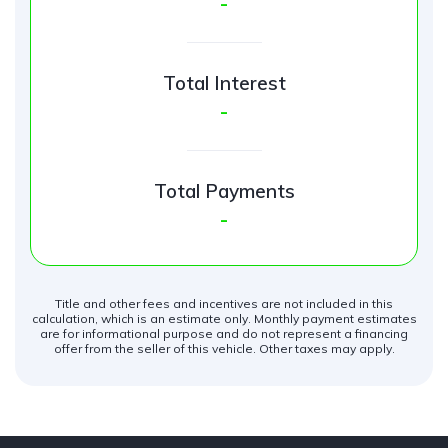
-
Total Interest
-
Total Payments
-
Title and other fees and incentives are not included in this
calculation, which is an estimate only. Monthly payment estimates
are for informational purpose and do not represent a financing
offer from the seller of this vehicle. Other taxes may apply.