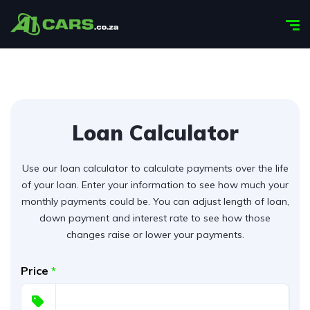
Loan Calculator
Use our loan calculator to calculate payments over the life
of your loan. Enter your information to see how much your
monthly payments could be. You can adjust length of loan,
down payment and interest rate to see how those
changes raise or lower your payments.
Price
*