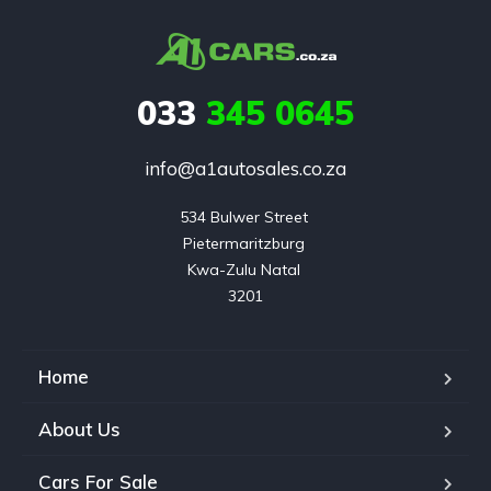
033
345 0645
info@a1autosales.co.za
534 Bulwer Street 

Pietermaritzburg 

Kwa-Zulu Natal 

3201
Home
About Us
Cars For Sale