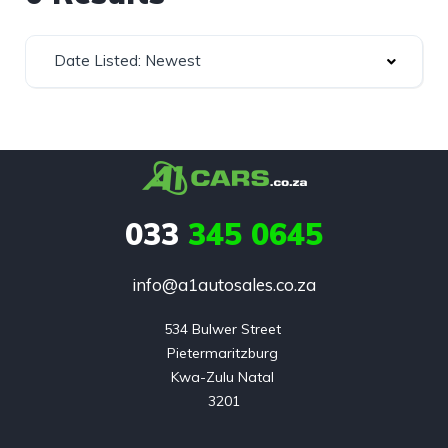
Date Listed: Newest
033
345 0645
info@a1autosales.co.za
534 Bulwer Street 

Pietermaritzburg 

Kwa-Zulu Natal 

3201