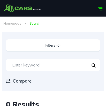
Homepage
Search
Filters (0)
Compare
0 Results