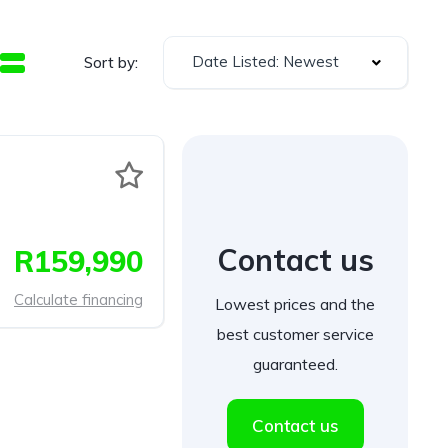
Date Listed: Newest
Sort by:
Contact us
R159,990
Calculate financing
Lowest prices and the
best customer service
guaranteed.
Contact us