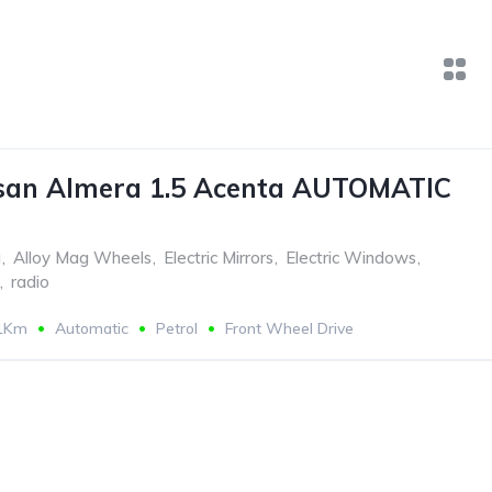
san Almera 1.5 Acenta AUTOMATIC
g
,
Alloy Mag Wheels
,
Electric Mirrors
,
Electric Windows
,
,
radio
11Km
Automatic
Petrol
Front Wheel Drive