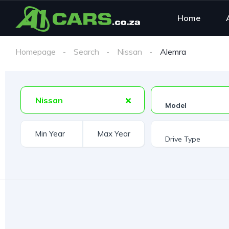
Home
Homepage
Search
Nissan
Alemra
Nissan