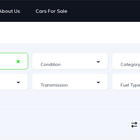
About Us
Cars For Sale