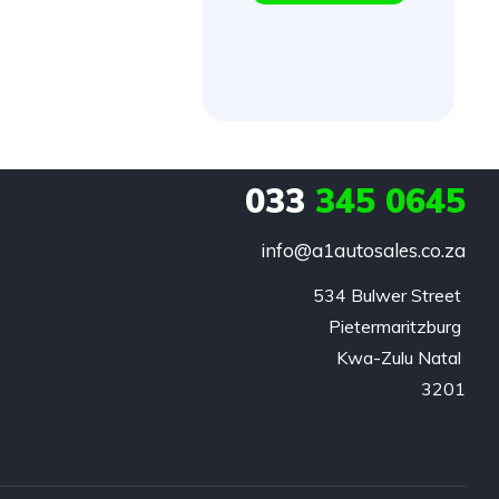
033
345 0645
info@a1autosales.co.za
534 Bulwer Street 

Pietermaritzburg 

Kwa-Zulu Natal 

3201