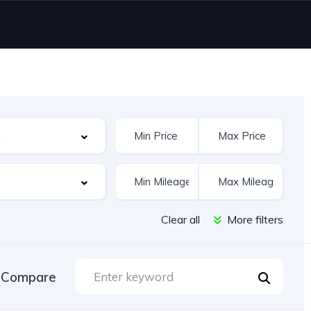
Clear all
More filters
Compare