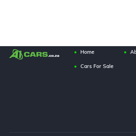
Home
Ab
Cars For Sale