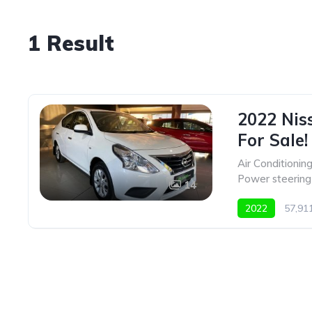
1 Result
2022 Nis
For Sale!
Air Conditionin
Power steering
14
2022
57,9