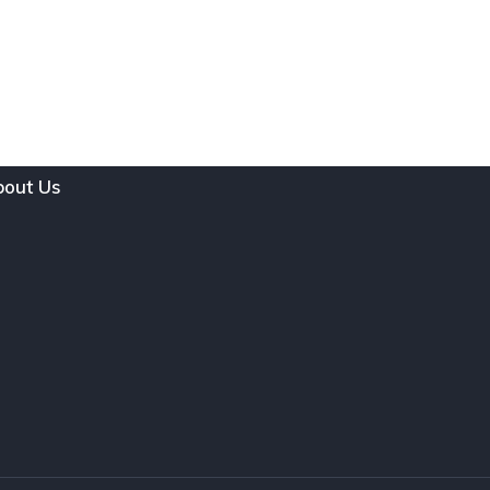
out Us