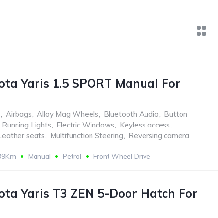
ota Yaris 1.5 SPORT Manual For
g
,
Airbags
,
Alloy Mag Wheels
,
Bluetooth Audio
,
Button
Running Lights
,
Electric Windows
,
Keyless access
,
Leather seats
,
Multifunction Steering
,
Reversing camera
899Km
Manual
Petrol
Front Wheel Drive
ota Yaris T3 ZEN 5-Door Hatch For