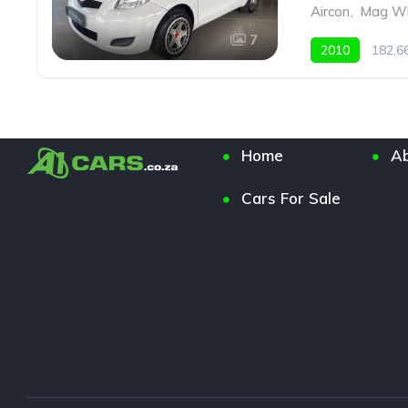
Aircon
,
Mag Wh
7
2010
182,
Home
Ab
Cars For Sale