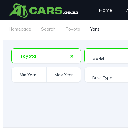
Home
Homepage
Search
Toyota
Yaris
Toyota