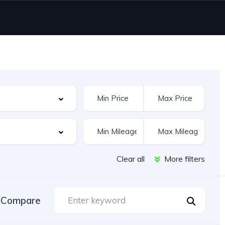
Clear all
More filters
Compare