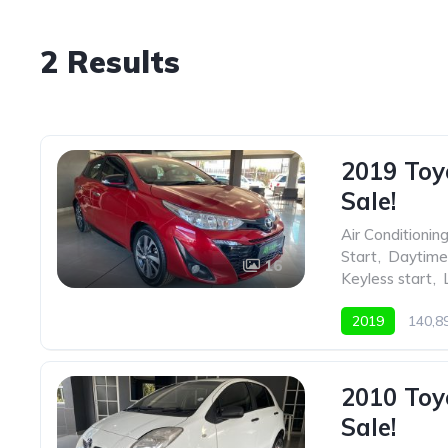
2 Results
2019 Toy
Sale!
Air Conditionin
Start
,
Daytime 
16
Keyless start
,
2019
140,
2010 Toy
Sale!