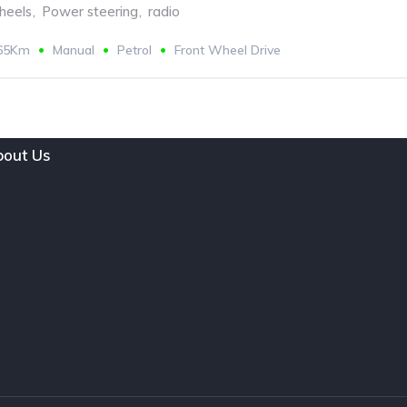
eels
,
Power steering
,
radio
665Km
Manual
Petrol
Front Wheel Drive
out Us