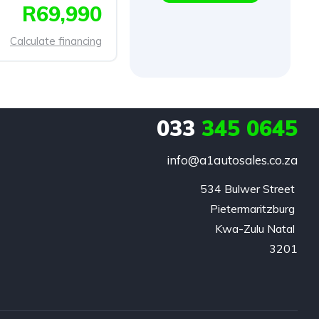
R69,990
Calculate financing
033
345 0645
info@a1autosales.co.za
534 Bulwer Street 

Pietermaritzburg 

Kwa-Zulu Natal 

3201