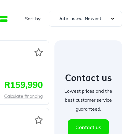
Date Listed: Newest
Sort by:
Contact us
R159,990
Lowest prices and the
Calculate financing
best customer service
guaranteed.
Contact us