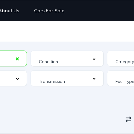
About Us
Cars For Sale