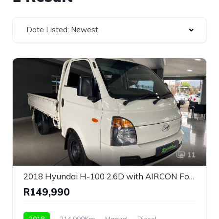
Date Listed: Newest
11
2018 Hyundai H-100 2.6D with AIRCON For Sale!
R149,990
2018
214,000Km
Manual
Diesel