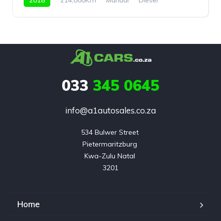
Rear Wheel Drive
033
345 0645
info@a1autosales.co.za
534 Bulwer Street 

Pietermaritzburg 

Kwa-Zulu Natal 

3201
Home