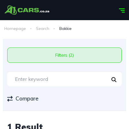
Homepage
Search
Bakkie
Filters (2)
Compare
1 Result