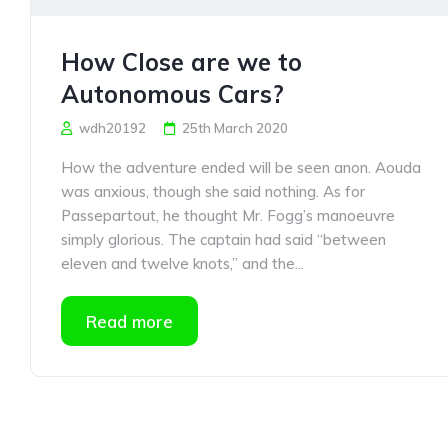
How Close are we to
Autonomous Cars?
wdh20192
25th March 2020
How the adventure ended will be seen anon. Aouda
was anxious, though she said nothing. As for
Passepartout, he thought Mr. Fogg’s manoeuvre
simply glorious. The captain had said “between
eleven and twelve knots,” and the...
Read more