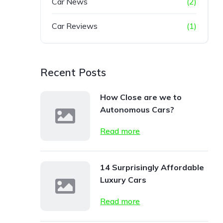
Car News
(2)
Car Reviews
(1)
Recent Posts
How Close are we to
Autonomous Cars?
Read more
14 Surprisingly Affordable
Luxury Cars
Read more