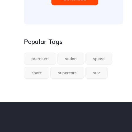
Popular Tags
premium
sedan
speed
sport
supercars
suv