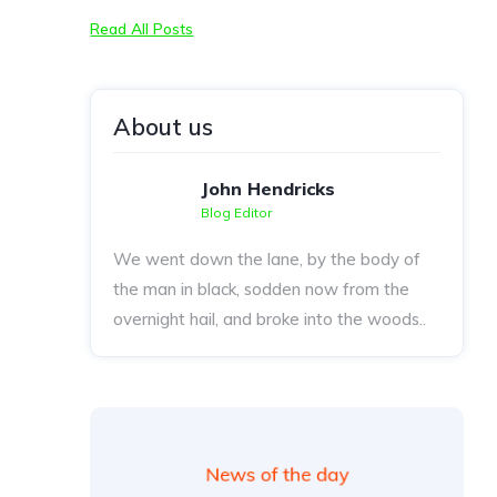
Read All Posts
About us
John Hendricks
Blog Editor
We went down the lane, by the body of
the man in black, sodden now from the
overnight hail, and broke into the woods..