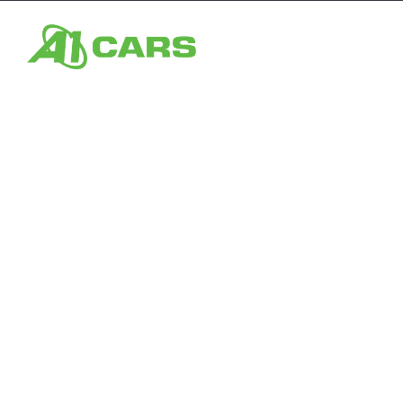
Home
From s