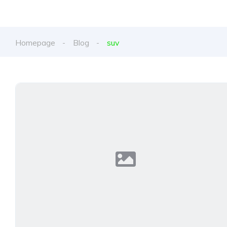
Homepage
Blog
suv