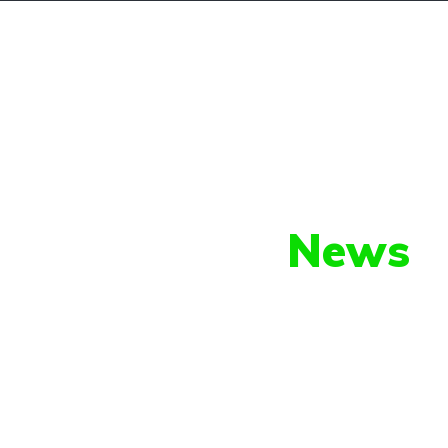
About Us
Cars For Sale
Our Latest
News
py shots to new releases to auto show c