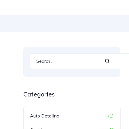
Categories
Auto Detailing
(1)