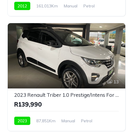
2012
161,013Km
Manual
Petrol
Front Wheel Drive
13
2023 Renault Triber 1.0 Prestige/Intens For Sale!
R139,990
2023
87,851Km
Manual
Petrol
Front Wheel Drive