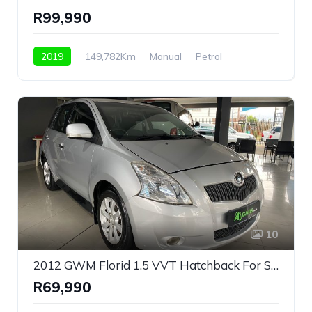
R99,990
2019
149,782Km
Manual
Petrol
Front Wheel Drive
10
2012 GWM Florid 1.5 VVT Hatchback For Sale!
R69,990