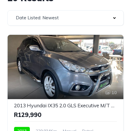
Date Listed: Newest
10
2013 Hyundai IX35 2.0 GLS Executive M/T For Sale!
R129,990
2013
229,934Km
Manual
Petrol