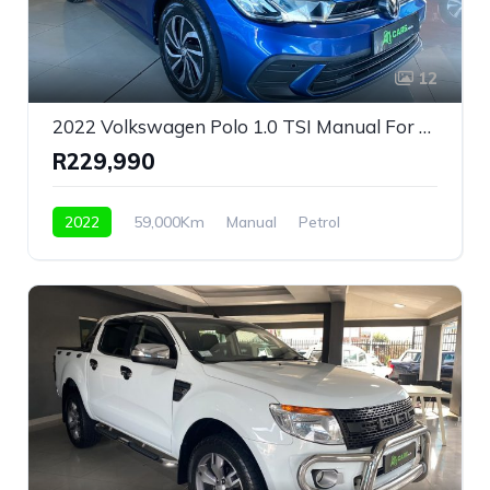
12
2022 Volkswagen Polo 1.0 TSI Manual For Sale!
R229,990
2022
59,000Km
Manual
Petrol
Front Wheel Drive