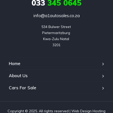
033
345 0645
info@a1autosales.co.za
534 Bulwer Street 

Pietermaritzburg 

Kwa-Zulu Natal 

3201
Home
About Us
Cars For Sale
Copyright © 2025. All rights reserved |
Web Design Hosting