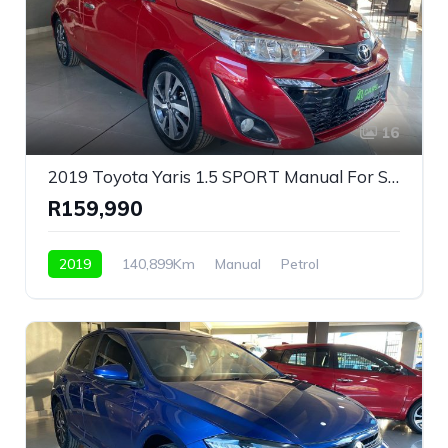
16
2019 Toyota Yaris 1.5 SPORT Manual For Sale!
R159,990
2019
140,899Km
Manual
Petrol
Front Wheel Drive