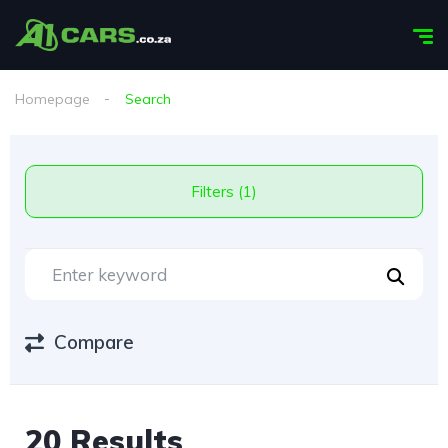
Homepage
Search
Filters (1)
Compare
20 Results