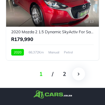
13
2020 Mazda 2 1.5 Dynamic SkyActiv For Sale!
R179,990
2020
66,372Km
Manual
Petrol
Front Wheel Drive
1
/
2