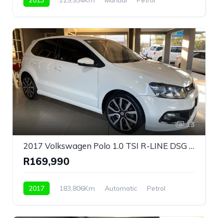
Front Wheel Drive
13
2017 Volkswagen Polo 1.0 TSI R-LINE DSG Bluemotion For Sale!
R169,990
2017
183,806Km
Automatic
Petrol
Front Wheel Drive