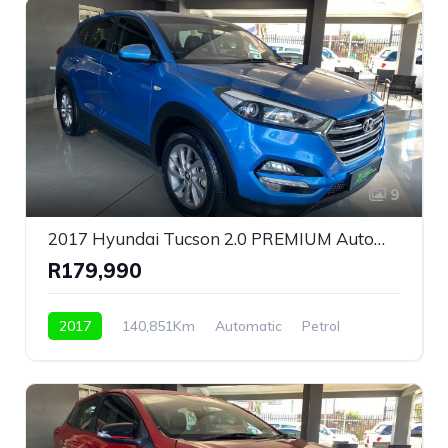
9
2017 Hyundai Tucson 2.0 PREMIUM Automatic For Sale!
R179,990
2017
140,851Km
Automatic
Petrol
Front Wheel Drive