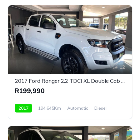
12
2017 Ford Ranger 2.2 TDCI XL Double Cab Automatic For Sale!
R199,990
2017
194,645Km
Automatic
Diesel
Rear Wheel Drive