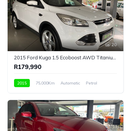
20
2015 Ford Kuga 1.5 Ecoboost AWD Titanium Automatic For Sale!
R179,990
2015
75,000Km
Automatic
Petrol
AWD/4WD