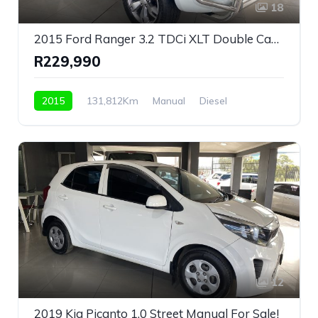
18
2015 Ford Ranger 3.2 TDCi XLT Double Cab 4x2 M/T For Sale!
R229,990
2015
131,812Km
Manual
Diesel
Rear Wheel Drive
12
2019 Kia Picanto 1.0 Street Manual For Sale!